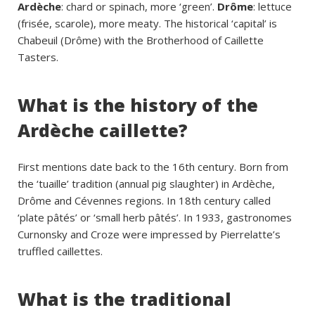
Ardèche
: chard or spinach, more ‘green’.
Drôme
: lettuce
(frisée, scarole), more meaty. The historical ‘capital’ is
Chabeuil (Drôme) with the Brotherhood of Caillette
Tasters.
What is the history of the
Ardèche caillette?
First mentions date back to the 16th century. Born from
the ‘tuaille’ tradition (annual pig slaughter) in Ardèche,
Drôme and Cévennes regions. In 18th century called
‘plate pâtés’ or ‘small herb pâtés’. In 1933, gastronomes
Curnonsky and Croze were impressed by Pierrelatte’s
truffled caillettes.
What is the traditional