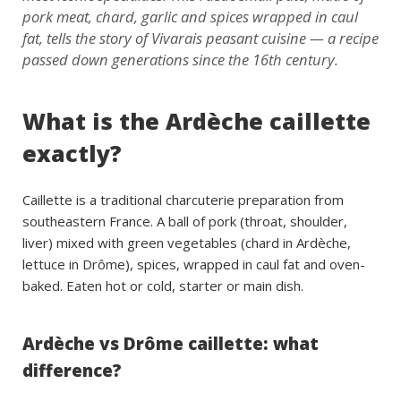
pork meat, chard, garlic and spices wrapped in caul
fat, tells the story of Vivarais peasant cuisine — a recipe
passed down generations since the 16th century.
What is the Ardèche caillette
exactly?
Caillette is a traditional charcuterie preparation from
southeastern France. A ball of pork (throat, shoulder,
liver) mixed with green vegetables (chard in Ardèche,
lettuce in Drôme), spices, wrapped in caul fat and oven-
baked. Eaten hot or cold, starter or main dish.
Ardèche vs Drôme caillette: what
difference?