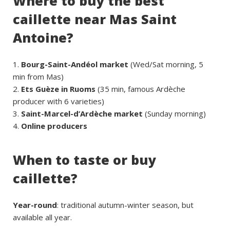
Where to buy the best
caillette near Mas Saint
Antoine?
Bourg-Saint-Andéol market
(Wed/Sat morning, 5
min from Mas)
Ets Guèze in Ruoms
(35 min, famous Ardèche
producer with 6 varieties)
Saint-Marcel-d’Ardèche market
(Sunday morning)
Online producers
When to taste or buy
caillette?
Year-round
: traditional autumn-winter season, but
available all year.