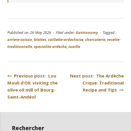
Published on :26 May 2026 - Filed under:
Gastronomy
- Tagged :
arriere-saison
,
blettes
,
caillette-ardechoise
,
charcuterie
,
recette-
traditionnelle
,
specialite-ardeche
,
tuaille
Post
Previous post: Lou
Next post: The Ardèche
Mouli d’Oli: visiting the
Crique: Traditional
navigation
olive oil mill of Bourg-
Recipe and Tips
Saint-Andéol
Rechercher