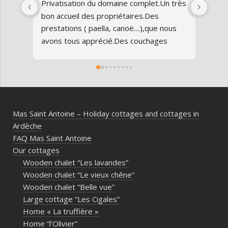
Privatisation du domaine complet.Un très 
Nous
bon accueil des propriétaires.Des 
Antoi
prestations ( paella, canoë....),que nous 
réun
avons tous apprécié.Des couchages 
80 an
confortables.Nous reviendrons avec 
parfa
grand plaisir.Merci
doma
entr
l’Ard
ambia
Mas Saint Antoine – Holiday cottages and cottages in
diff
Ardèche
d’av
FAQ Mas Saint Antoine
vrai
Our cottages
parta
Wooden chalet “Les lavandes”
imme
Wooden chalet “Le vieux chêne”
propr
Wooden chalet “Belle vue”
écout
Large cottage “Les Cigales”
l’org
Home « La truffière »
acco
Home “l’Olivier”