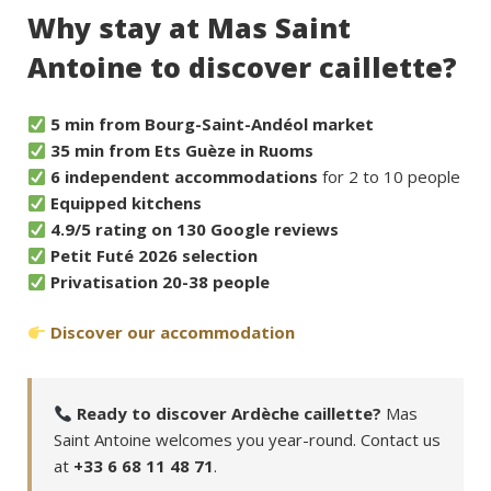
Why stay at Mas Saint
Antoine to discover caillette?
5 min from Bourg-Saint-Andéol market
35 min from Ets Guèze in Ruoms
6 independent accommodations
for 2 to 10 people
Equipped kitchens
4.9/5 rating on 130 Google reviews
Petit Futé 2026 selection
Privatisation 20-38 people
Discover our accommodation
Ready to discover Ardèche caillette?
Mas
Saint Antoine welcomes you year-round. Contact us
at
+33 6 68 11 48 71
.