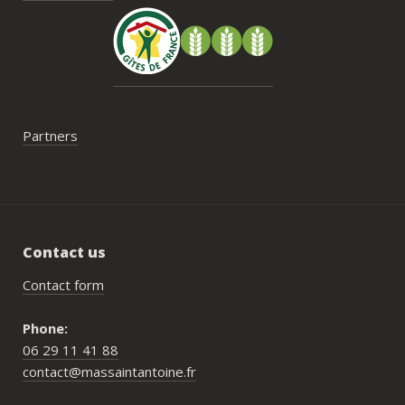
faut 
pas 
serai
Partners
Contact us
Contact form
Phone:
06 29 11 41 88
contact@massaintantoine.fr