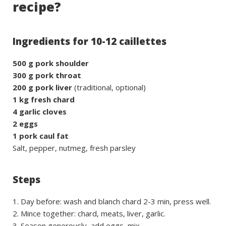
recipe?
Ingredients for 10-12 caillettes
500 g pork shoulder
300 g pork throat
200 g pork liver
(traditional, optional)
1 kg fresh chard
4 garlic cloves
2 eggs
1 pork caul fat
Salt, pepper, nutmeg, fresh parsley
Steps
Day before: wash and blanch chard 2-3 min, press well.
Mince together: chard, meats, liver, garlic.
Season generously, add eggs, mix.