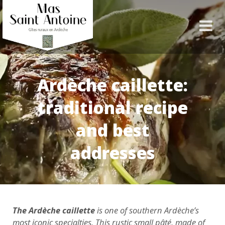
Ardèche caillette:
traditional recipe
and best
addresses
The Ardèche caillette
is one of southern Ardèche’s
most iconic specialties. This rustic small pâté, made of