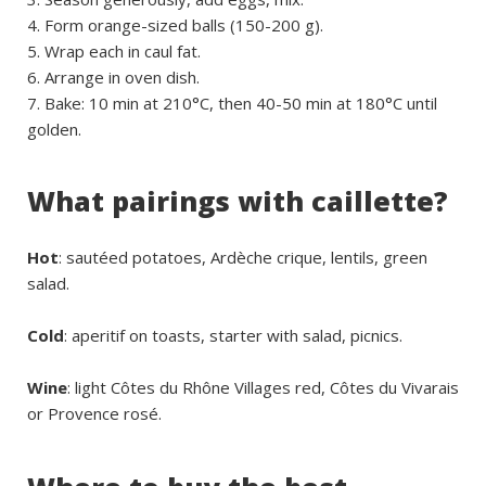
Form orange-sized balls (150-200 g).
Wrap each in caul fat.
Arrange in oven dish.
Bake: 10 min at 210°C, then 40-50 min at 180°C until
golden.
What pairings with caillette?
Hot
: sautéed potatoes, Ardèche crique, lentils, green
salad.
Cold
: aperitif on toasts, starter with salad, picnics.
Wine
: light Côtes du Rhône Villages red, Côtes du Vivarais
or Provence rosé.