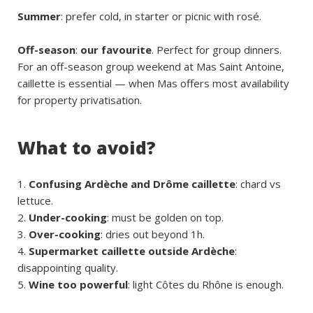
Summer
: prefer cold, in starter or picnic with rosé.
Off-season
:
our favourite
. Perfect for group dinners.
For an off-season group weekend at Mas Saint Antoine,
caillette is essential — when Mas offers most availability
for property privatisation.
What to avoid?
Confusing Ardèche and Drôme caillette
: chard vs
lettuce.
Under-cooking
: must be golden on top.
Over-cooking
: dries out beyond 1h.
Supermarket caillette outside Ardèche
:
disappointing quality.
Wine too powerful
: light Côtes du Rhône is enough.