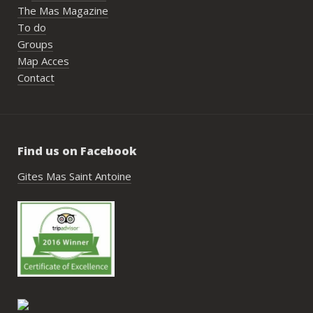
nombr
The Mas Magazine
les p
To do
géné
Groups
simpl
Map Acces
reco
Contact
étai
de c
réuss
rasse
Find us on Facebook
pisci
hébe
Gites Mas Saint Antoine
fair
très
nous
Antoi
cont
gesti
enco
de tr