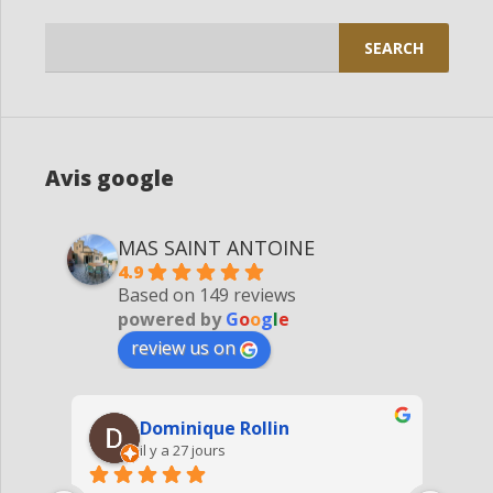
Search
for:
Avis google
MAS SAINT ANTOINE
4.9
Based on 149 reviews
powered by
G
o
o
g
l
e
review us on
Dominique Rollin
il y a 27 jours