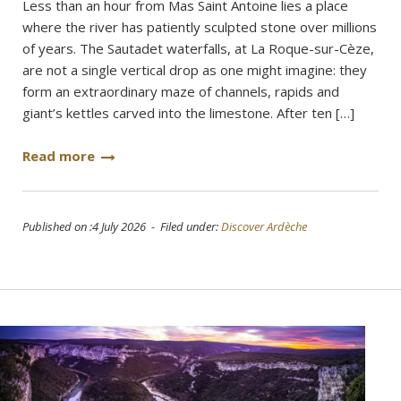
Less than an hour from Mas Saint Antoine lies a place
where the river has patiently sculpted stone over millions
of years. The Sautadet waterfalls, at La Roque-sur-Cèze,
are not a single vertical drop as one might imagine: they
form an extraordinary maze of channels, rapids and
giant’s kettles carved into the limestone. After ten […]
Read more
Published on :4 July 2026 - Filed under:
Discover Ardèche