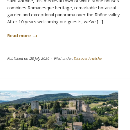
Saint Antoine, this medieval town of white stone houses
combines Romanesque heritage, remarkable botanical
garden and exceptional panorama over the Rhône valley.
After 10 years welcoming our guests, we’ve […]
Read more
Published on :20 July 2026 - Filed under:
Discover Ardèche