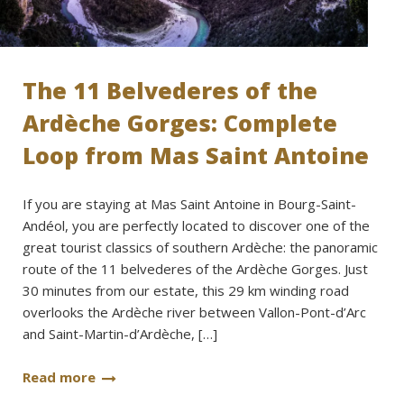
The 11 Belvederes of the
Ardèche Gorges: Complete
Loop from Mas Saint Antoine
If you are staying at Mas Saint Antoine in Bourg-Saint-
Andéol, you are perfectly located to discover one of the
great tourist classics of southern Ardèche: the panoramic
route of the 11 belvederes of the Ardèche Gorges. Just
30 minutes from our estate, this 29 km winding road
overlooks the Ardèche river between Vallon-Pont-d’Arc
and Saint-Martin-d’Ardèche, […]
Read more