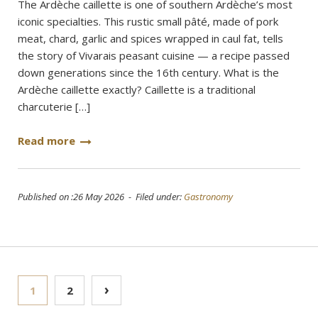
The Ardèche caillette is one of southern Ardèche’s most
iconic specialties. This rustic small pâté, made of pork
meat, chard, garlic and spices wrapped in caul fat, tells
the story of Vivarais peasant cuisine — a recipe passed
down generations since the 16th century. What is the
Ardèche caillette exactly? Caillette is a traditional
charcuterie […]
Read more
Published on :26 May 2026 - Filed under:
Gastronomy
Posts
›
1
2
pagination