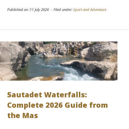
Published on :11 July 2026 - Filed under:
Sport and Adventure
Sautadet Waterfalls:
Complete 2026 Guide from
the Mas