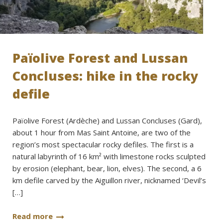
Païolive Forest and Lussan
Concluses: hike in the rocky
defile
Païolive Forest (Ardèche) and Lussan Concluses (Gard),
about 1 hour from Mas Saint Antoine, are two of the
region’s most spectacular rocky defiles. The first is a
natural labyrinth of 16 km² with limestone rocks sculpted
by erosion (elephant, bear, lion, elves). The second, a 6
km defile carved by the Aiguillon river, nicknamed ‘Devil’s
[…]
Read more