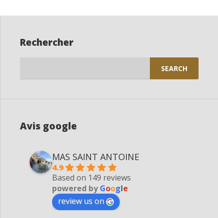
Rechercher
Search
for:
Avis google
MAS SAINT ANTOINE
4.9
Based on 149 reviews
powered by
G
o
o
g
l
e
review us on