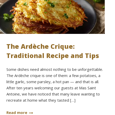
The Ardèche Crique:
Traditional Recipe and Tips
Some dishes need almost nothing to be unforgettable.
The Ardèche crique is one of them: a few potatoes, a
little garlic, some parsley, a hot pan — and that is all.
After ten years welcoming our guests at Mas Saint
Antoine, we have noticed that many leave wanting to
recreate at home what they tasted […]
Read more