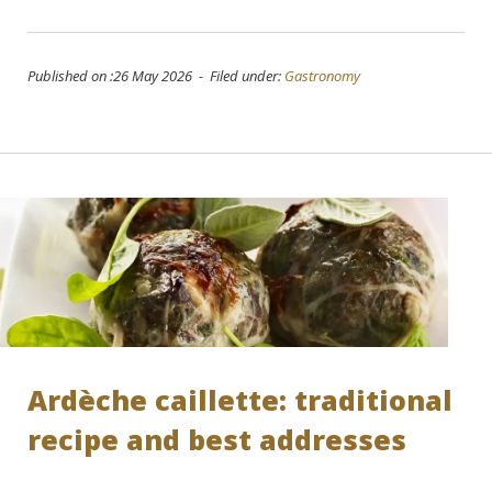
Published on :26 May 2026 - Filed under:
Gastronomy
Ardèche caillette: traditional
recipe and best addresses