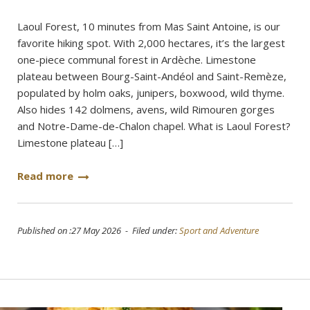
Laoul Forest, 10 minutes from Mas Saint Antoine, is our
favorite hiking spot. With 2,000 hectares, it’s the largest
one-piece communal forest in Ardèche. Limestone
plateau between Bourg-Saint-Andéol and Saint-Remèze,
populated by holm oaks, junipers, boxwood, wild thyme.
Also hides 142 dolmens, avens, wild Rimouren gorges
and Notre-Dame-de-Chalon chapel. What is Laoul Forest?
Limestone plateau […]
Read more
Published on :27 May 2026 - Filed under:
Sport and Adventure