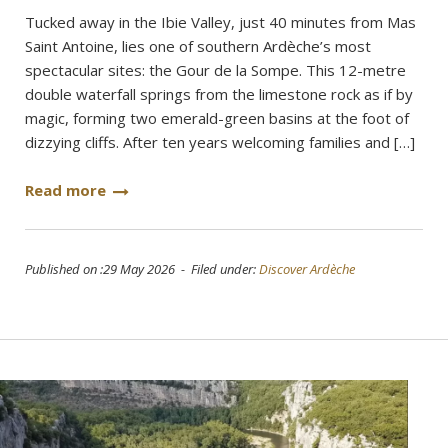
Tucked away in the Ibie Valley, just 40 minutes from Mas
Saint Antoine, lies one of southern Ardèche’s most
spectacular sites: the Gour de la Sompe. This 12-metre
double waterfall springs from the limestone rock as if by
magic, forming two emerald-green basins at the foot of
dizzying cliffs. After ten years welcoming families and […]
Read more
Published on :29 May 2026 - Filed under:
Discover Ardèche