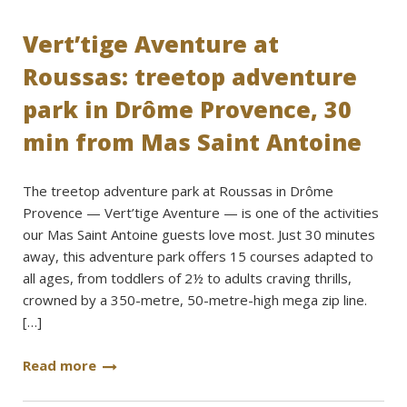
Vert’tige Aventure at
Roussas: treetop adventure
park in Drôme Provence, 30
min from Mas Saint Antoine
The treetop adventure park at Roussas in Drôme
Provence — Vert’tige Aventure — is one of the activities
our Mas Saint Antoine guests love most. Just 30 minutes
away, this adventure park offers 15 courses adapted to
all ages, from toddlers of 2½ to adults craving thrills,
crowned by a 350-metre, 50-metre-high mega zip line.
[…]
Read more