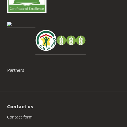
contrainte du week-end concerne la 
gestion des déchets, puisqu’il n’y a pas 
encore de bacs d’ordures ménagères ou 
de tri directement sur le domaine et qu’il 
faut se rendre au village. Cela ne nous a 
pas posé de véritable problème, mais ce 
serait un vrai plus à l’avenir.
Partners
Contact us
Contact form