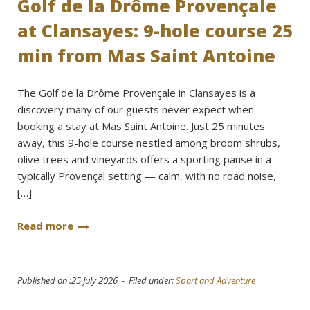
Golf de la Drôme Provençale
at Clansayes: 9-hole course 25
min from Mas Saint Antoine
The Golf de la Drôme Provençale in Clansayes is a
discovery many of our guests never expect when
booking a stay at Mas Saint Antoine. Just 25 minutes
away, this 9-hole course nestled among broom shrubs,
olive trees and vineyards offers a sporting pause in a
typically Provençal setting — calm, with no road noise,
[…]
Read more
Published on :25 July 2026 - Filed under:
Sport and Adventure