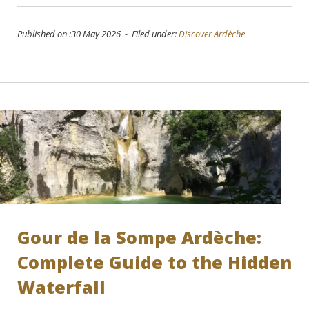
Published on :30 May 2026 - Filed under:
Discover Ardèche
Gour de la Sompe Ardèche:
Complete Guide to the Hidden
Waterfall