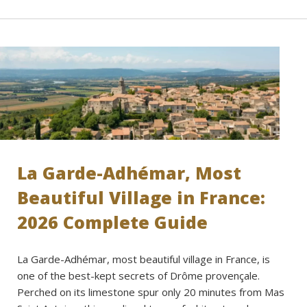
La Garde-Adhémar, Most
Beautiful Village in France:
2026 Complete Guide
La Garde-Adhémar, most beautiful village in France, is
one of the best-kept secrets of Drôme provençale.
Perched on its limestone spur only 20 minutes from Mas