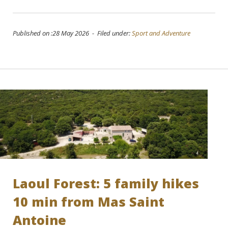
Published on :28 May 2026 - Filed under:
Sport and Adventure
Laoul Forest: 5 family hikes
10 min from Mas Saint
Antoine