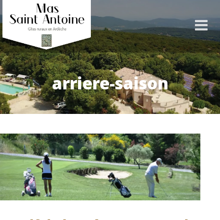
arriere-saison