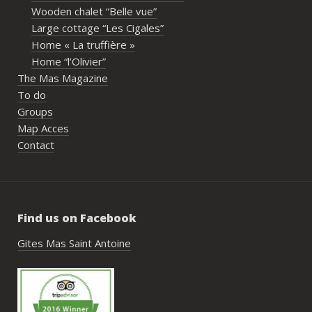
propriétaires pour leur disponibilité, leur 
Wooden chalet “Belle vue”
écoute et leur gentillesse tout au long de 
Large cottage “Les Cigales”
l’organisation. Nous avons été très bien 
Home « La truffière »
accompagnés avant le week-end avec de 
Home “l’Olivier”
nombreux conseils utiles, aussi bien pour 
The Mas Magazine
les prestataires que pour l’organisation 
To do
générale de l’événement.Tout a été 
Groups
simple, fluide et agréable. Les 
Map Acces
recommandations données sur place 
Contact
étaient excellentes et nous ont permis 
de construire un week-end vraiment 
réussi.Le cadre est idéal pour ce type de 
rassemblement familial ou amical : 
Find us on Facebook
piscine, nature, tranquillité, nombreux 
hébergements et beaucoup d’activités à 
Gites Mas Saint Antoine
faire dans les environs.Nous gardons un 
très beau souvenir de ce week-end et 
nous recommandons le Mas Saint-
Antoine sans hésitation.**La seule petite 