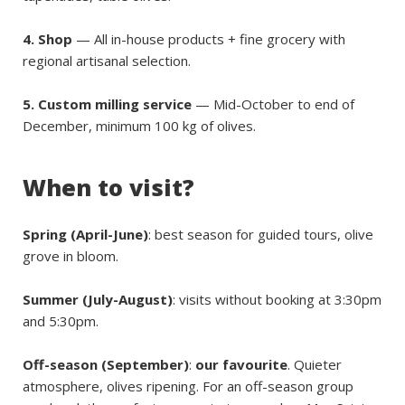
4. Shop
— All in-house products + fine grocery with
regional artisanal selection.
5. Custom milling service
— Mid-October to end of
December, minimum 100 kg of olives.
When to visit?
Spring (April-June)
: best season for guided tours, olive
grove in bloom.
Summer (July-August)
: visits without booking at 3:30pm
and 5:30pm.
Off-season (September)
:
our favourite
. Quieter
atmosphere, olives ripening. For an off-season group