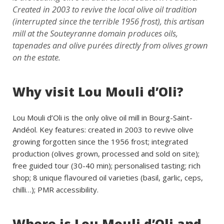
Created in 2003 to revive the local olive oil tradition
(interrupted since the terrible 1956 frost), this artisan
mill at the Souteyranne domain produces oils,
tapenades and olive purées directly from olives grown
on the estate.
Why visit Lou Mouli d’Oli?
Lou Mouli d’Oli is the only olive oil mill in Bourg-Saint-
Andéol. Key features: created in 2003 to revive olive
growing forgotten since the 1956 frost; integrated
production (olives grown, processed and sold on site);
free guided tour (30-40 min); personalised tasting; rich
shop; 8 unique flavoured oil varieties (basil, garlic, ceps,
chilli…); PMR accessibility.
Where is Lou Mouli d’Oli and