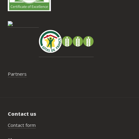
cont
gesti
enco
de tr
faut 
pas 
serai
Partners
Contact us
Contact form