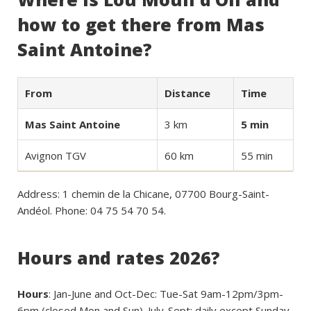
how to get there from Mas
Saint Antoine?
From
Distance
Time
Mas Saint Antoine
3 km
5 min
Avignon TGV
60 km
55 min
Address: 1 chemin de la Chicane, 07700 Bourg-Saint-
Andéol. Phone: 04 75 54 70 54.
Hours and rates 2026?
Hours
: Jan-June and Oct-Dec: Tue-Sat 9am-12pm/3pm-
6pm (closed Mon and Sun). July-Sept: daily except Sunday,