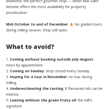
weekend, the perfect gourmet stop — when Mas Saint
Antoine offers the most availability for property
privatisation.
Mid-October to end of December
:
No guided tours
during milling season. Shop still open.
What to avoid?
Coming without booking outside July-August
:
tours by appointment.
Coming on Sunday
: shop closed every Sunday.
Hoping for a tour in November
: no tour during
milling.
Underestimating the tasting
: 8 flavoured oils can be
intense.
Leaving without the green fruity oil
: the mill’s
signature.