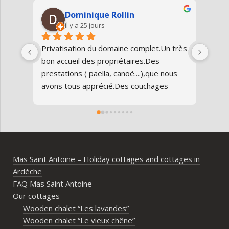
Dominique Rollin
il y a 25 jours
Privatisation du domaine complet.Un très 
Nous
bon accueil des propriétaires.Des 
Antoi
prestations ( paella, canoë....),que nous 
réun
avons tous apprécié.Des couchages 
80 an
confortables.Nous reviendrons avec 
parfa
grand plaisir.Merci
doma
entr
l’Ard
ambia
Mas Saint Antoine – Holiday cottages and cottages in
diff
Ardèche
d’av
FAQ Mas Saint Antoine
vrai
Our cottages
parta
Wooden chalet “Les lavandes”
imme
Wooden chalet “Le vieux chêne”
propr