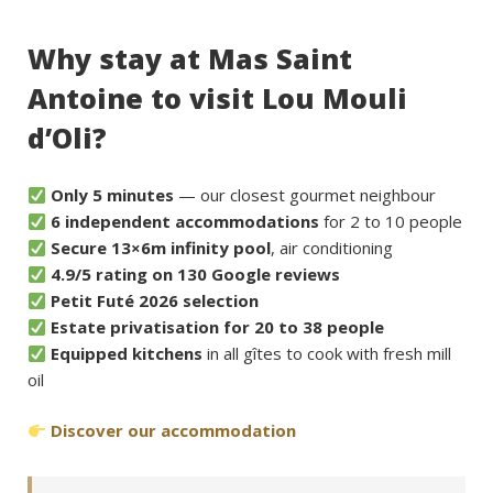
Why stay at Mas Saint
Antoine to visit Lou Mouli
d’Oli?
Only 5 minutes
— our closest gourmet neighbour
6 independent accommodations
for 2 to 10 people
Secure 13×6m infinity pool
, air conditioning
4.9/5 rating on 130 Google reviews
Petit Futé 2026 selection
Estate privatisation for 20 to 38 people
Equipped kitchens
in all gîtes to cook with fresh mill
oil
Discover our accommodation