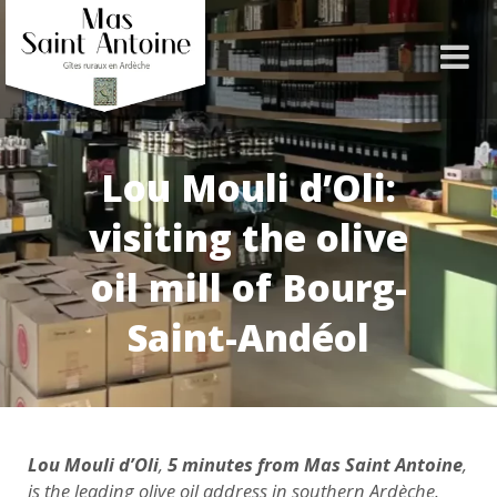
Lou Mouli d’Oli:
visiting the olive
oil mill of Bourg-
Saint-Andéol
Lou Mouli d’Oli
,
5 minutes from Mas Saint Antoine
,
is the leading olive oil address in southern Ardèche.