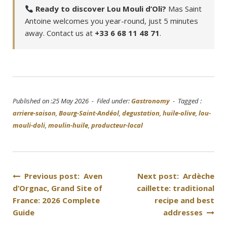
Ready to discover Lou Mouli d’Oli?
Mas Saint
Antoine welcomes you year-round, just 5 minutes
away. Contact us at
+33 6 68 11 48 71
.
Published on :25 May 2026 - Filed under:
Gastronomy
- Tagged :
arriere-saison
,
Bourg-Saint-Andéol
,
degustation
,
huile-olive
,
lou-
mouli-doli
,
moulin-huile
,
producteur-local
Post
Previous post: Aven
Next post: Ardèche
d’Orgnac, Grand Site of
caillette: traditional
navigation
France: 2026 Complete
recipe and best
Guide
addresses