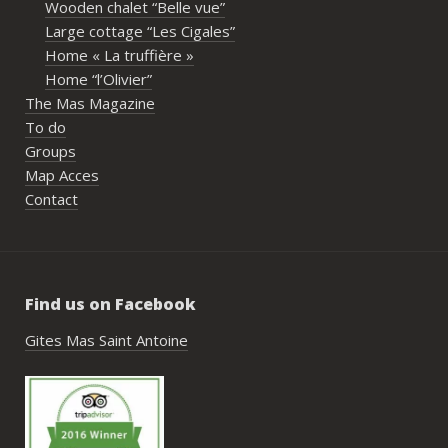
Wooden chalet “Belle vue”
écout
Large cottage “Les Cigales”
l’org
Home « La truffière »
acco
Home “l’Olivier”
nombr
The Mas Magazine
les p
To do
géné
Groups
simpl
Map Acces
reco
Contact
étai
de c
réuss
rasse
Find us on Facebook
pisci
hébe
Gites Mas Saint Antoine
fair
très
nous
Antoi