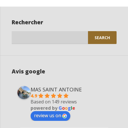
Rechercher
Search
for:
Avis google
MAS SAINT ANTOINE
4.9
Based on 149 reviews
powered by
G
o
o
g
l
e
review us on