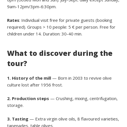
9am-12pm/3pm-6:30pm.
Rates
: Individual visit free for private guests (booking
required). Groups > 10 people: 5 € per person. Free for
children under 14. Duration: 30-40 min.
What to discover during the
tour?
1. History of the mill
— Born in 2003 to revive olive
culture lost after 1956 frost.
2. Production steps
— Crushing, mixing, centrifugation,
storage.
3. Tasting
— Extra virgin olive oils, 8 flavoured varieties,
tapenades, table olives.