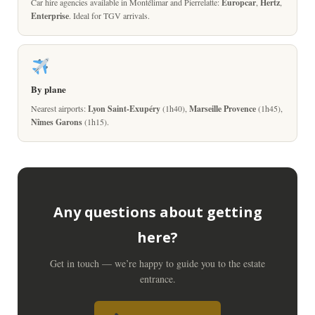
Car hire agencies available in Montélimar and Pierrelatte:
Europcar
,
Hertz
,
Enterprise
. Ideal for TGV arrivals.
By plane
Nearest airports:
Lyon Saint-Exupéry
(1h40),
Marseille Provence
(1h45),
Nîmes Garons
(1h15).
Any questions about getting
here?
Get in touch — we’re happy to guide you to the estate
entrance.