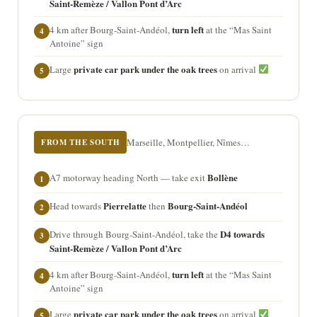
Saint-Remèze / Vallon Pont d’Arc
turn left
4 km after Bourg-Saint-Andéol,
at the “Mas Saint
4
Antoine” sign
private car park under the oak trees
Large
on arrival
5
Marseille, Montpellier, Nîmes…
FROM THE SOUTH
Bollène
A7 motorway heading North — take exit
1
Pierrelatte
Bourg-Saint-Andéol
Head towards
then
2
D4 towards
Drive through Bourg-Saint-Andéol, take the
3
Saint-Remèze / Vallon Pont d’Arc
turn left
4 km after Bourg-Saint-Andéol,
at the “Mas Saint
4
Antoine” sign
private car park under the oak trees
Large
on arrival
5