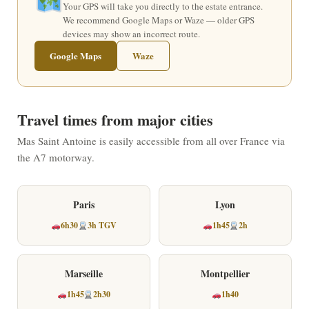
Your GPS will take you directly to the estate entrance.
We recommend Google Maps or Waze — older GPS
devices may show an incorrect route.
Google Maps
Waze
Travel times from major cities
Mas Saint Antoine is easily accessible from all over France via
the A7 motorway.
Paris
Lyon
6h30
3h TGV
1h45
2h
Marseille
Montpellier
1h45
2h30
1h40