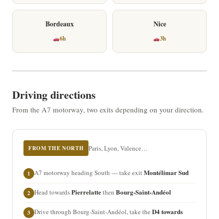
Bordeaux
Nice
6h
3h
Driving directions
From the A7 motorway, two exits depending on your direction.
Paris, Lyon, Valence…
FROM THE NORTH
Montélimar Sud
A7 motorway heading South — take exit
1
Pierrelatte
Bourg-Saint-Andéol
Head towards
then
2
D4 towards
Drive through Bourg-Saint-Andéol, take the
3