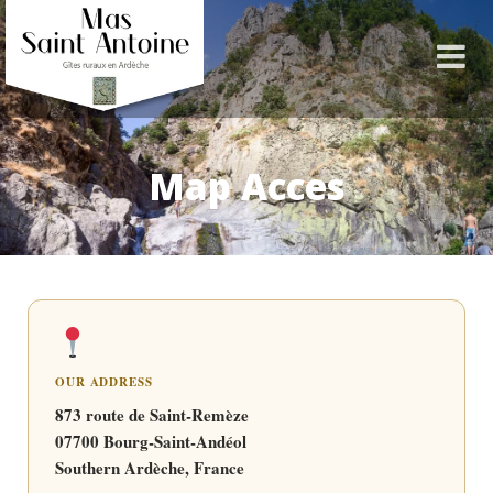
Map Acces
OUR ADDRESS
873 route de Saint-Remèze
07700 Bourg-Saint-Andéol
Southern Ardèche, France