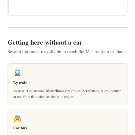
Getting here without a car
Several options are available to reach the Mas by train or plane.
By train
Nearest TGV stations:
Montélimar
(25 km) or
Pierrelatte
(10 km). Shuttle
or taxi from the station available on request.
Car hire