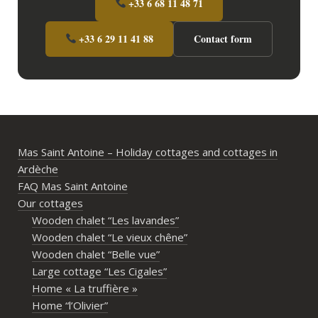
+33 6 68 11 48 71
+33 6 29 11 41 88
Contact form
Mas Saint Antoine – Holiday cottages and cottages in
Ardèche
FAQ Mas Saint Antoine
Our cottages
Wooden chalet “Les lavandes”
Wooden chalet “Le vieux chêne”
Wooden chalet “Belle vue”
Large cottage “Les Cigales”
Home « La truffière »
Home “l’Olivier”