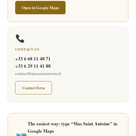
Open in Google Maps
CONTACT US
+33 6 68 11 48 71
+33 6 29 11 41 88
contact@massaintantoine.fr
Contact form
The easiest way: type “Mas Saint Antoine” in
Google Maps