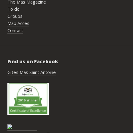
The Mas Magazine
To do
Groups
Map Acces
Contact
Find us on Facebook
Gites Mas Saint Antoine