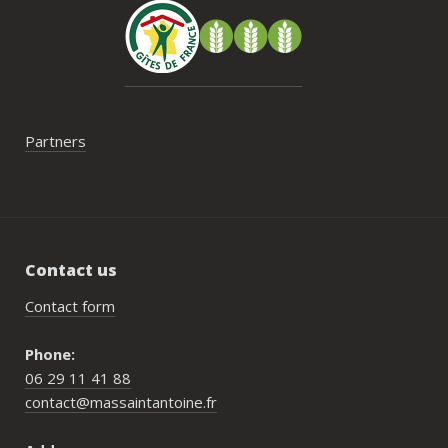
Partners
Contact us
Contact form
Phone:
06 29 11 41 88
contact@massaintantoine.fr