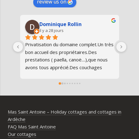
review us on
Dominique Rollin
il y a 28 jours
Privatisation du domaine complet.Un très 
Nous
bon accueil des propriétaires.Des 
Antoi
prestations ( paella, canoë....),que nous 
réun
avons tous apprécié.Des couchages 
80 an
confortables.Nous reviendrons avec 
parfa
grand plaisir.Merci
doma
entr
l’Ard
ambia
Mas Saint Antoine – Holiday cottages and cottages in
diff
Ardèche
d’av
FAQ Mas Saint Antoine
vrai
Our cottages
parta