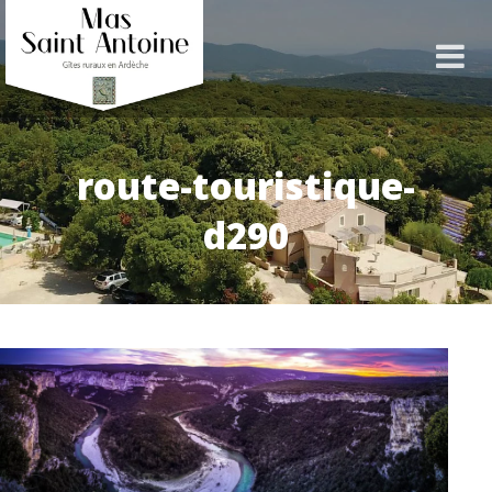
route-touristique-
d290