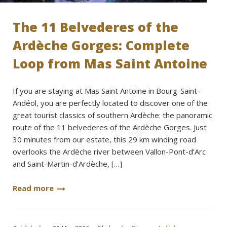
The 11 Belvederes of the
Ardèche Gorges: Complete
Loop from Mas Saint Antoine
If you are staying at Mas Saint Antoine in Bourg-Saint-
Andéol, you are perfectly located to discover one of the
great tourist classics of southern Ardèche: the panoramic
route of the 11 belvederes of the Ardèche Gorges. Just
30 minutes from our estate, this 29 km winding road
overlooks the Ardèche river between Vallon-Pont-d’Arc
and Saint-Martin-d’Ardèche, […]
Read more