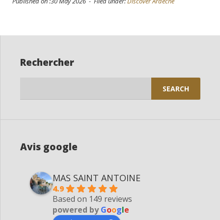
Published on :30 May 2026 - Filed under:
Discover Ardèche
Rechercher
Search
for:
Avis google
MAS SAINT ANTOINE
4.9
Based on 149 reviews
powered by
G
o
o
g
l
e