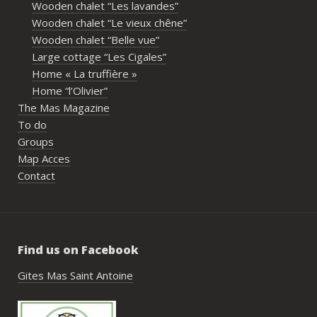
Wooden chalet “Les lavandes”
imme
Wooden chalet “Le vieux chêne”
propr
Wooden chalet “Belle vue”
écout
Large cottage “Les Cigales”
l’org
Home « La truffière »
acco
Home “l’Olivier”
nombr
The Mas Magazine
les p
To do
géné
Groups
simpl
Map Acces
reco
Contact
étai
de c
réuss
rasse
Find us on Facebook
pisci
hébe
Gites Mas Saint Antoine
fair
très