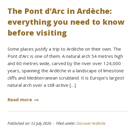
The Pont d’Arc in Ardèche:
everything you need to know
before visiting
Some places justify a trip to Ardèche on their own. The
Pont d’Arc is one of them. A natural arch 54 metres high
and 60 metres wide, carved by the river over 124,000
years, spanning the Ardèche in a landscape of limestone
cliffs and Mediterranean scrubland. It is Europe’s largest
natural arch over a still-active […]
Read more
Published on :12 July 2026 - Filed under:
Discover Ardèche