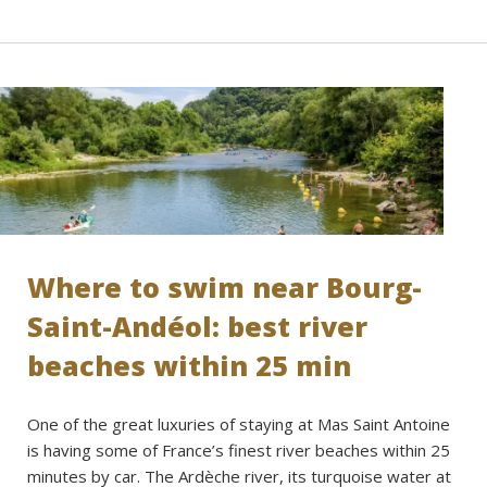
Where to swim near Bourg-
Saint-Andéol: best river
beaches within 25 min
One of the great luxuries of staying at Mas Saint Antoine
is having some of France’s finest river beaches within 25
minutes by car. The Ardèche river, its turquoise water at