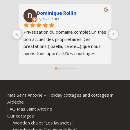
Dominique Rollin
il y a 25 jours
Privatisation du domaine complet.Un très 
Nous
bon accueil des propriétaires.Des 
Antoi
prestations ( paella, canoë....),que nous 
réun
avons tous apprécié.Des couchages 
80 an
confortables.Nous reviendrons avec 
parfa
grand plaisir.Merci
doma
entr
l’Ard
ambia
Mas Saint Antoine – Holiday cottages and cottages in
diff
Ardèche
d’av
FAQ Mas Saint Antoine
vrai
Our cottages
parta
Wooden chalet “Les lavandes”
imme
Wooden chalet “Le vieux chêne”