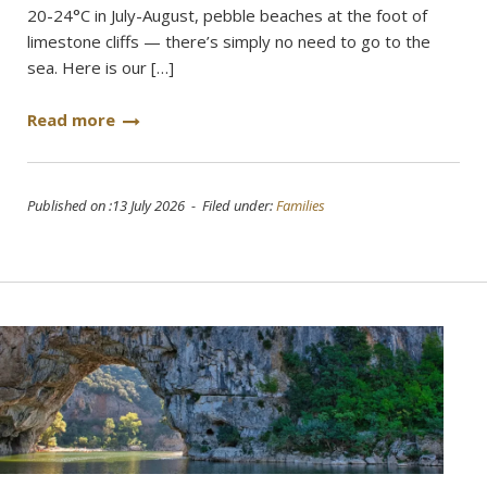
20-24°C in July-August, pebble beaches at the foot of
limestone cliffs — there’s simply no need to go to the
sea. Here is our […]
Read more
Published on :13 July 2026 - Filed under:
Families