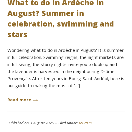
What to do in Ardèche in
August? Summer in
celebration, swimming and
stars
Wondering what to do in Ardèche in August? It is summer
in full celebration. Swimming reigns, the night markets are
in full swing, the starry nights invite you to look up and
the lavender is harvested in the neighbouring Drôme
Provençale. After ten years in Bourg-Saint-Andéol, here is
our guide to making the most of […]
Read more
Published on :1 August 2026 - Filed under:
Tourism