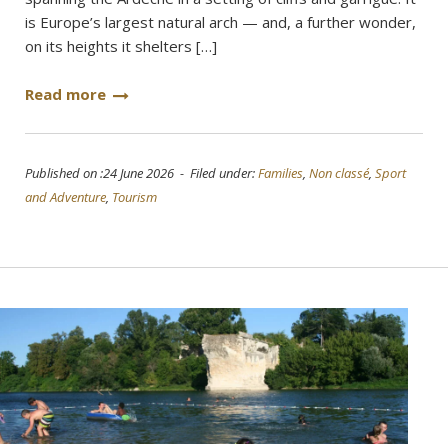
is Europe’s largest natural arch — and, a further wonder,
on its heights it shelters […]
Read more
Published on :24 June 2026 - Filed under:
Families
,
Non classé
,
Sport
and Adventure
,
Tourism