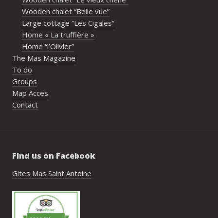
propr
Wooden chalet “Belle vue”
écout
Large cottage “Les Cigales”
l’org
Home « La truffière »
acco
Home “l’Olivier”
nombr
The Mas Magazine
les p
To do
géné
Groups
simpl
Map Acces
reco
Contact
étai
de c
réuss
rasse
Find us on Facebook
pisci
hébe
Gites Mas Saint Antoine
fair
très
nous