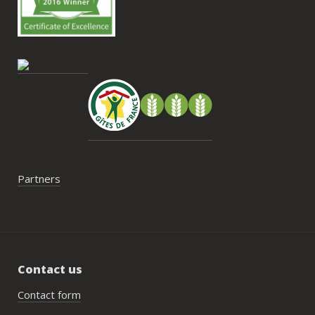
Antoi
cont
gesti
enco
de tr
faut 
pas 
serai
Partners
Contact us
Contact form