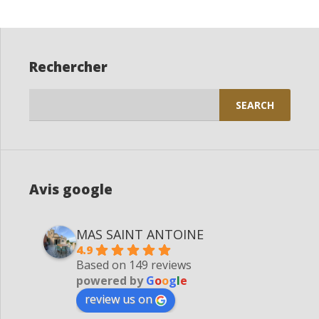
Rechercher
Search
for:
Avis google
MAS SAINT ANTOINE
4.9
Based on 149 reviews
powered by
G
o
o
g
l
e
review us on