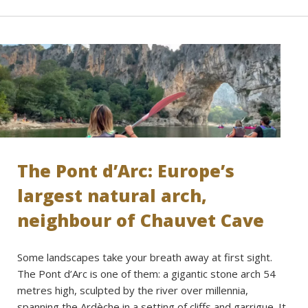
The Pont d’Arc: Europe’s
largest natural arch,
neighbour of Chauvet Cave
Some landscapes take your breath away at first sight.
The Pont d’Arc is one of them: a gigantic stone arch 54
metres high, sculpted by the river over millennia,
spanning the Ardèche in a setting of cliffs and garrigue. It