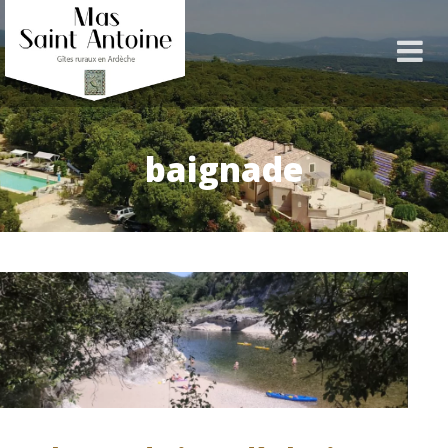
baignade