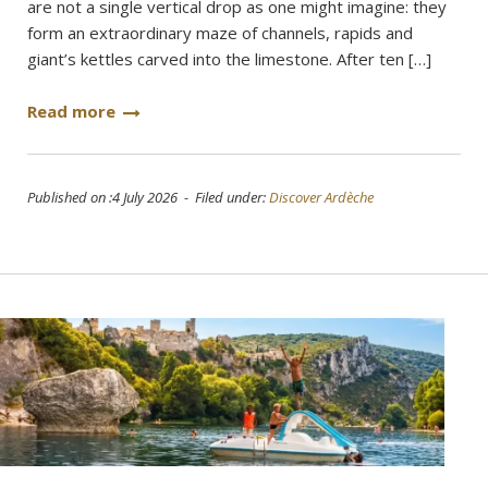
are not a single vertical drop as one might imagine: they
form an extraordinary maze of channels, rapids and
giant’s kettles carved into the limestone. After ten […]
Read more
Published on :4 July 2026 - Filed under:
Discover Ardèche