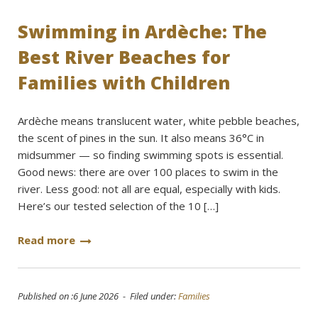
Swimming in Ardèche: The
Best River Beaches for
Families with Children
Ardèche means translucent water, white pebble beaches,
the scent of pines in the sun. It also means 36°C in
midsummer — so finding swimming spots is essential.
Good news: there are over 100 places to swim in the
river. Less good: not all are equal, especially with kids.
Here’s our tested selection of the 10 […]
Read more
Published on :6 June 2026 - Filed under:
Families