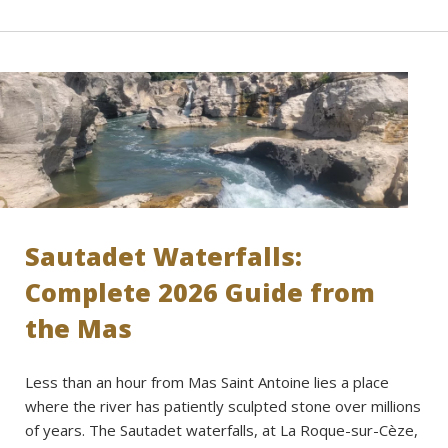
Sautadet Waterfalls:
Complete 2026 Guide from
the Mas
Less than an hour from Mas Saint Antoine lies a place
where the river has patiently sculpted stone over millions
of years. The Sautadet waterfalls, at La Roque-sur-Cèze,