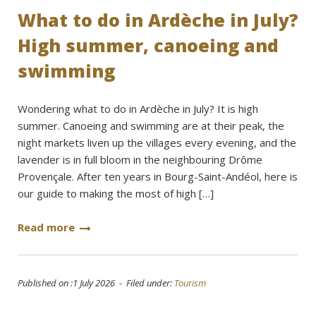
What to do in Ardèche in July?
High summer, canoeing and
swimming
Wondering what to do in Ardèche in July? It is high
summer. Canoeing and swimming are at their peak, the
night markets liven up the villages every evening, and the
lavender is in full bloom in the neighbouring Drôme
Provençale. After ten years in Bourg-Saint-Andéol, here is
our guide to making the most of high […]
Read more
Published on :1 July 2026 - Filed under:
Tourism