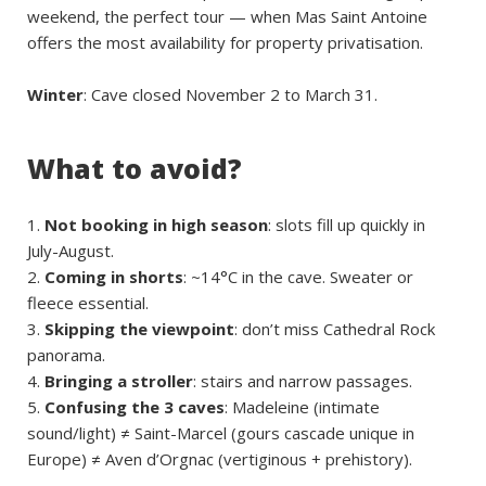
weekend, the perfect tour — when Mas Saint Antoine
offers the most availability for property privatisation.
Winter
: Cave closed November 2 to March 31.
What to avoid?
Not booking in high season
: slots fill up quickly in
July-August.
Coming in shorts
: ~14°C in the cave. Sweater or
fleece essential.
Skipping the viewpoint
: don’t miss Cathedral Rock
panorama.
Bringing a stroller
: stairs and narrow passages.
Confusing the 3 caves
: Madeleine (intimate
sound/light) ≠ Saint-Marcel (gours cascade unique in
Europe) ≠ Aven d’Orgnac (vertiginous + prehistory).