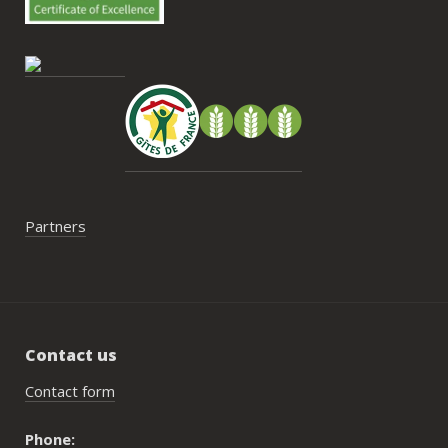
contrainte du week-end concerne la 
gestion des déchets, puisqu’il n’y a pas 
encore de bacs d’ordures ménagères ou 
de tri directement sur le domaine et qu’il 
faut se rendre au village. Cela ne nous a 
pas posé de véritable problème, mais ce 
serait un vrai plus à l’avenir.
Partners
Contact us
Contact form
Phone: