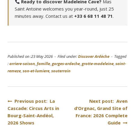
Ready to discover Madeleine Cave?
Mas
Saint Antoine welcomes you year-round, just 25
minutes away. Contact us at
+33 6 68 11 48 71
.
Published on :23 May 2026 - Filed under:
Discover Ardèche
- Tagged
:
arriere-saison
,
famille
,
gorges-ardeche
,
grotte-madeleine
,
saint-
remeze
,
son-et-lumiere
,
souterrain
Post
Previous post: La
Next post: Aven
Cascade: Circus Arts in
d’Orgnac, Grand Site of
navigation
Bourg-Saint-Andéol,
France: 2026 Complete
2026 Shows
Guide