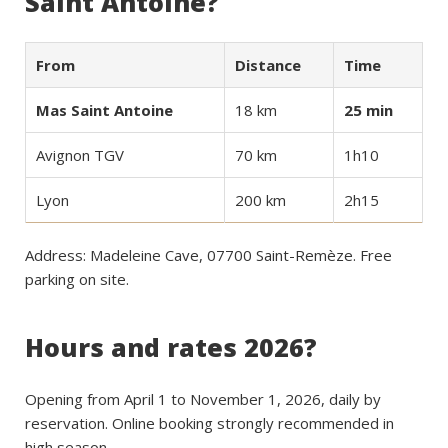
Saint Antoine?
From
Distance
Time
Mas Saint Antoine
18 km
25 min
Avignon TGV
70 km
1h10
Lyon
200 km
2h15
Address: Madeleine Cave, 07700 Saint-Remèze. Free
parking on site.
Hours and rates 2026?
Opening from April 1 to November 1, 2026, daily by
reservation. Online booking strongly recommended in
high season.