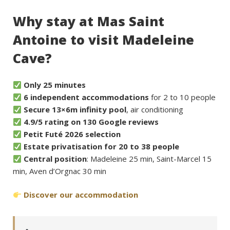
Why stay at Mas Saint
Antoine to visit Madeleine
Cave?
Only 25 minutes
6 independent accommodations
for 2 to 10 people
Secure 13×6m infinity pool
, air conditioning
4.9/5 rating on 130 Google reviews
Petit Futé 2026 selection
Estate privatisation for 20 to 38 people
Central position
: Madeleine 25 min, Saint-Marcel 15
min, Aven d’Orgnac 30 min
Discover our accommodation