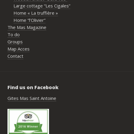
écoute et leur gentillesse tout au long de 
Large cottage “Les Cigales”
l’organisation. Nous avons été très bien 
Home « La truffière »
accompagnés avant le week-end avec de 
Home “l’Olivier”
nombreux conseils utiles, aussi bien pour 
The Mas Magazine
les prestataires que pour l’organisation 
To do
générale de l’événement.Tout a été 
Groups
simple, fluide et agréable. Les 
Map Acces
recommandations données sur place 
Contact
étaient excellentes et nous ont permis 
de construire un week-end vraiment 
réussi.Le cadre est idéal pour ce type de 
rassemblement familial ou amical : 
Find us on Facebook
piscine, nature, tranquillité, nombreux 
hébergements et beaucoup d’activités à 
Gites Mas Saint Antoine
faire dans les environs.Nous gardons un 
très beau souvenir de ce week-end et 
nous recommandons le Mas Saint-
Antoine sans hésitation.**La seule petite 