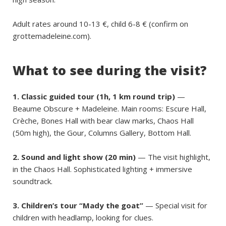
Adult rates around 10-13 €, child 6-8 € (confirm on
grottemadeleine.com).
What to see during the visit?
1. Classic guided tour (1h, 1 km round trip)
—
Beaume Obscure + Madeleine. Main rooms: Escure Hall,
Crèche, Bones Hall with bear claw marks, Chaos Hall
(50m high), the Gour, Columns Gallery, Bottom Hall.
2. Sound and light show (20 min)
— The visit highlight,
in the Chaos Hall. Sophisticated lighting + immersive
soundtrack.
3. Children’s tour “Mady the goat”
— Special visit for
children with headlamp, looking for clues.