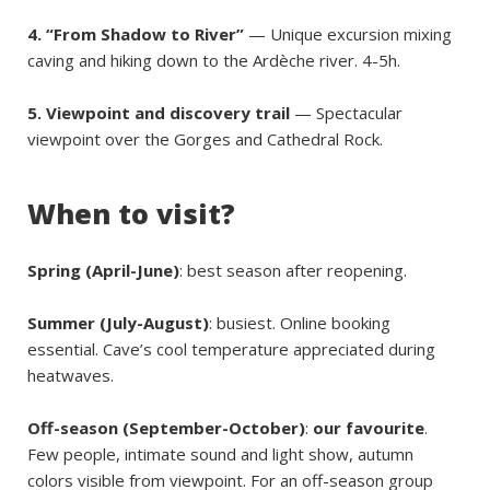
4. “From Shadow to River”
— Unique excursion mixing
caving and hiking down to the Ardèche river. 4-5h.
5. Viewpoint and discovery trail
— Spectacular
viewpoint over the Gorges and Cathedral Rock.
When to visit?
Spring (April-June)
: best season after reopening.
Summer (July-August)
: busiest. Online booking
essential. Cave’s cool temperature appreciated during
heatwaves.
Off-season (September-October)
:
our favourite
.
Few people, intimate sound and light show, autumn
colors visible from viewpoint. For an off-season group