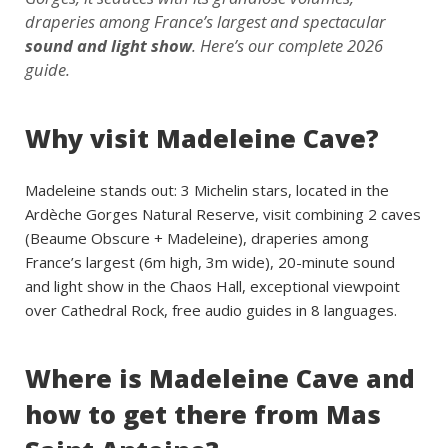
draperies among France’s largest and spectacular
sound and light show
. Here’s our complete 2026
guide.
Why visit Madeleine Cave?
Madeleine stands out: 3 Michelin stars, located in the
Ardèche Gorges Natural Reserve, visit combining 2 caves
(Beaume Obscure + Madeleine), draperies among
France’s largest (6m high, 3m wide), 20-minute sound
and light show in the Chaos Hall, exceptional viewpoint
over Cathedral Rock, free audio guides in 8 languages.
Where is Madeleine Cave and
how to get there from Mas