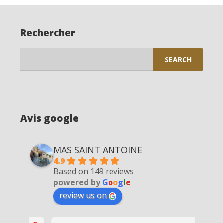
Rechercher
Search
for:
Avis google
MAS SAINT ANTOINE
4.9
Based on 149 reviews
powered by
G
o
o
g
l
e
review us on