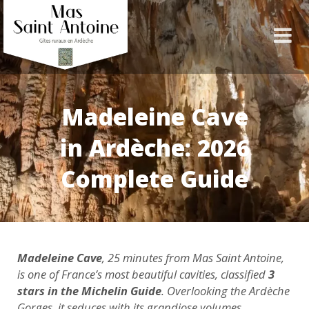
Madeleine Cave
in Ardèche: 2026
Complete Guide
Madeleine Cave
, 25 minutes from Mas Saint Antoine,
is one of France’s most beautiful cavities, classified
3
stars in the Michelin Guide
. Overlooking the Ardèche
Gorges, it seduces with its grandiose volumes,