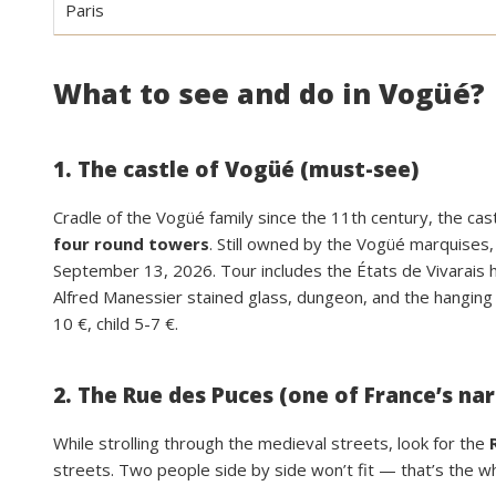
Paris
What to see and do in Vogüé?
1. The castle of Vogüé (must-see)
Cradle of the Vogüé family since the 11th century, the castl
four round towers
. Still owned by the Vogüé marquises,
September 13, 2026. Tour includes the États de Vivarais ha
Alfred Manessier stained glass, dungeon, and the hanging
10 €, child 5-7 €.
2. The Rue des Puces (one of France’s na
While strolling through the medieval streets, look for the
streets. Two people side by side won’t fit — that’s the wh