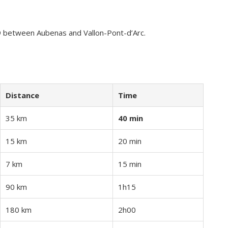
9 between Aubenas and Vallon-Pont-d’Arc.
Distance
Time
35 km
40 min
15 km
20 min
7 km
15 min
90 km
1h15
180 km
2h00