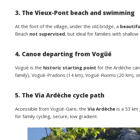
3. The Vieux-Pont beach and swimming
At the foot of the village, under the old bridge, a
beautifu
Beach
not supervised
, but ideal for families with shallow
4. Canoe departing from Vogüé
Vogüé is the
historic starting point
for the Ardèche can
family), Vogüé-Pradons (14 km), Vogüé-Ruoms (20 km), or
5. The Via Ardèche cycle path
Accessible from Vogüé-Gare, the
Via Ardèche
is a 53 km 
for family cycling, secure, low gradient.