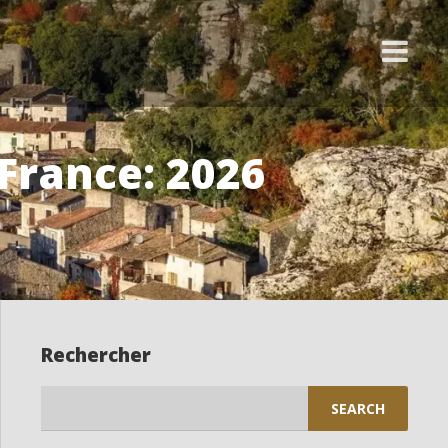
 France: 2026
Rechercher
Search
for: