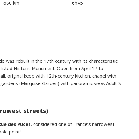
680 km
6h45
e was rebuilt in the 17th century with its characteristic
 listed Historic Monument. Open from April 17 to
ll, original keep with 12th-century kitchen, chapel with
 gardens (Marquise Garden) with panoramic view. Adult 8-
rrowest streets)
Rue des Puces
, considered one of France’s narrowest
ole point!