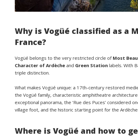
Why is Vogüé classified as a M
France?
Vogüé belongs to the very restricted circle of
Most Beaut
Character of Ardèche
and
Green Station
labels. With B
triple distinction.
What makes Vogüé unique: a 17th-century restored medieva
the Vogüé family, characteristic amphitheatre architecture 
exceptional panorama, the ‘Rue des Puces’ considered one
village foot, and the historic starting point for the Ardèc
Where is Vogüé and how to ge