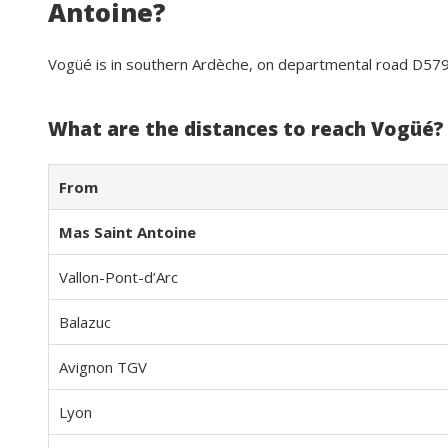
Antoine?
Vogüé is in southern Ardèche, on departmental road D57
What are the distances to reach Vogüé?
From
Mas Saint Antoine
Vallon-Pont-d’Arc
Balazuc
Avignon TGV
Lyon