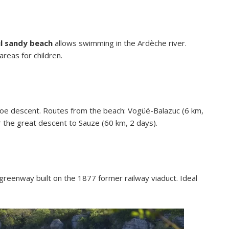
l sandy beach
allows swimming in the Ardèche river.
 areas for children.
oe descent. Routes from the beach: Vogüé-Balazuc (6 km,
 the great descent to Sauze (60 km, 2 days).
greenway built on the 1877 former railway viaduct. Ideal