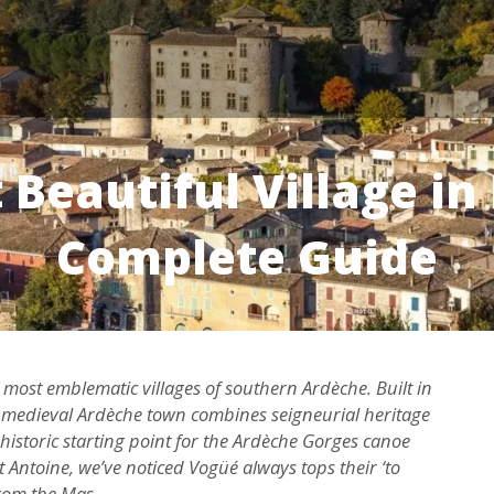
Beautiful Village in
Complete Guide
he most emblematic villages of southern Ardèche. Built in
his medieval Ardèche town combines seigneurial heritage
 historic starting point for the Ardèche Gorges canoe
t Antoine, we’ve noticed Vogüé always tops their ‘to
from the Mas.