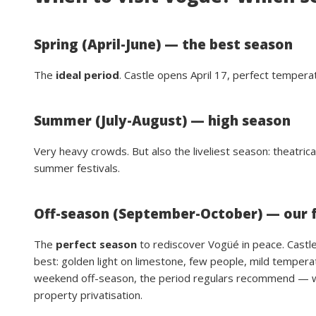
Spring (April-June) — the best season
The
ideal period
. Castle opens April 17, perfect temperat
Summer (July-August) — high season
Very heavy crowds. But also the liveliest season: theatric
summer festivals.
Off-season (September-October) — our 
The
perfect season
to rediscover Vogüé in peace. Castle 
best: golden light on limestone, few people, mild tempera
weekend off-season, the period regulars recommend — whe
property privatisation.