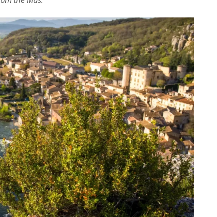
Dominique Rollin
il y a 26 jours
Privatisation du domaine complet.Un 
bon accueil des propriétaires.Des 
prestations ( paella, canoë....),que no
avons tous apprécié.Des couchages 