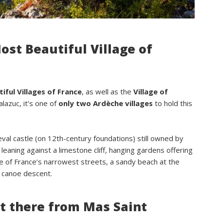
confortables.Nous reviendrons avec 
grand plaisir.Merci
ost Beautiful Village of
iful Villages of France
, as well as the
Village of
alazuc, it’s one of
only two Ardèche villages
to hold this
l castle (on 12th-century foundations) still owned by
leaning against a limestone cliff, hanging gardens offering
 of France’s narrowest streets, a sandy beach at the
he canoe descent.
t there from Mas Saint