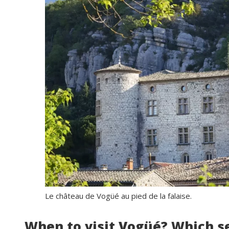
Le château de Vogüé au pied de la falaise.
When to visit Vogüé? Which s