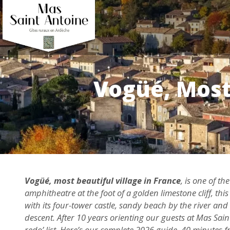
Vogüé, Most 
Vogüé, most beautiful village in France
, is one of t
amphitheatre at the foot of a golden limestone cliff, t
with its four-tower castle, sandy beach by the river and
descent. After 10 years orienting our guests at Mas Sain
redo’ list. Here’s our complete 2026 guide, 40 minutes 