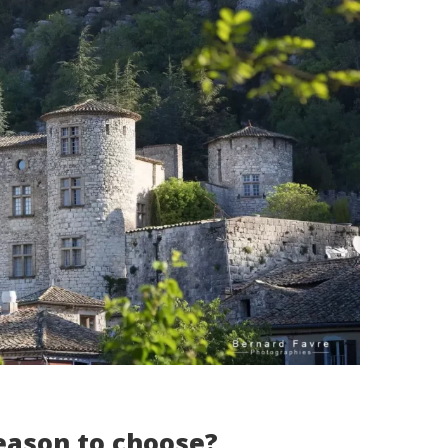
eason to choose?