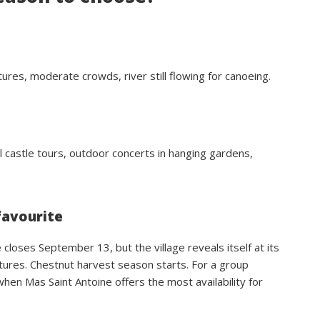
ures, moderate crowds, river still flowing for canoeing.
al castle tours, outdoor concerts in hanging gardens,
favourite
closes September 13, but the village reveals itself at its
tures. Chestnut harvest season starts. For a group
n Mas Saint Antoine offers the most availability for