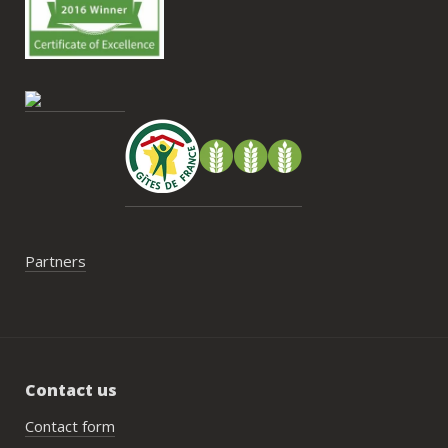
Antoine sans hésitation.**La seule petite 
contrainte du week-end concerne la 
gestion des déchets, puisqu’il n’y a pas 
encore de bacs d’ordures ménagères ou 
de tri directement sur le domaine et qu’il 
faut se rendre au village. Cela ne nous a 
pas posé de véritable problème, mais ce 
serait un vrai plus à l’avenir.
Partners
Contact us
Contact form