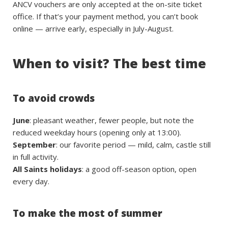
ANCV vouchers are only accepted at the on-site ticket
office. If that’s your payment method, you can’t book
online — arrive early, especially in July-August.
When to visit? The best time
To avoid crowds
June
: pleasant weather, fewer people, but note the
reduced weekday hours (opening only at 13:00).
September
: our favorite period — mild, calm, castle still
in full activity.
All Saints holidays
: a good off-season option, open
every day.
To make the most of summer