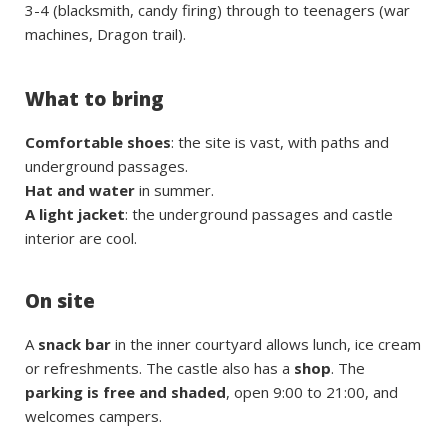
3-4 (blacksmith, candy firing) through to teenagers (war
machines, Dragon trail).
What to bring
Comfortable shoes
: the site is vast, with paths and
underground passages.
Hat and water
in summer.
A light jacket
: the underground passages and castle
interior are cool.
On site
A
snack bar
in the inner courtyard allows lunch, ice cream
or refreshments. The castle also has a
shop
. The
parking is free and shaded
, open 9:00 to 21:00, and
welcomes campers.