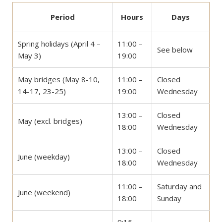
Period
Hours
Days
Spring holidays (April 4 –
11:00 –
See below
May 3)
19:00
May bridges (May 8-10,
11:00 –
Closed
14-17, 23-25)
19:00
Wednesday
13:00 –
Closed
May (excl. bridges)
18:00
Wednesday
13:00 –
Closed
June (weekday)
18:00
Wednesday
11:00 –
Saturday and
June (weekend)
18:00
Sunday
9:15 –