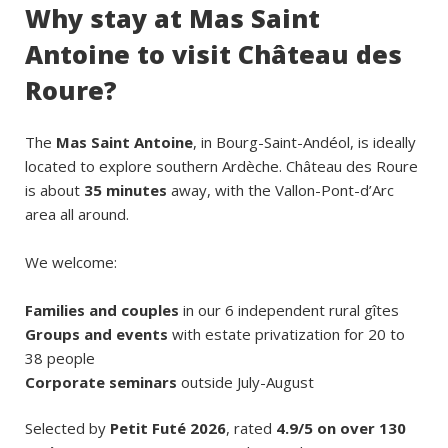
Why stay at Mas Saint
Antoine to visit Château des
Roure?
The
Mas Saint Antoine
, in Bourg-Saint-Andéol, is ideally
located to explore southern Ardèche. Château des Roure
is about
35 minutes
away, with the Vallon-Pont-d’Arc
area all around.
We welcome:
Families and couples
in our 6 independent rural gîtes
Groups and events
with estate privatization for 20 to
38 people
Corporate seminars
outside July-August
Selected by
Petit Futé 2026
, rated
4.9/5 on over 130