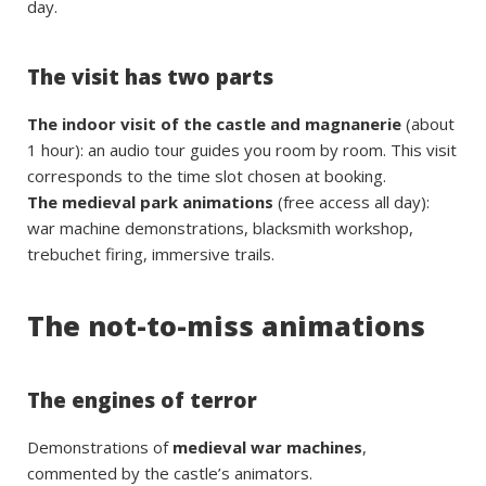
day.
The visit has two parts
The indoor visit of the castle and magnanerie
(about
1 hour): an audio tour guides you room by room. This visit
corresponds to the time slot chosen at booking.
The medieval park animations
(free access all day):
war machine demonstrations, blacksmith workshop,
trebuchet firing, immersive trails.
The not-to-miss animations
The engines of terror
Demonstrations of
medieval war machines
,
commented by the castle’s animators.