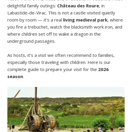
delightful family outings:
Château des Roure
, in
Labastide-de-Virac. This is not a castle visited quietly
room by room — it’s a real
living medieval park
, where
you fire a trebuchet, watch the blacksmith work iron, and
where children set off to wake a dragon in the
underground passages.
As hosts, it’s a visit we often recommend to families,
especially those traveling with children. Here is our
complete guide to prepare your visit for the
2026
season
.