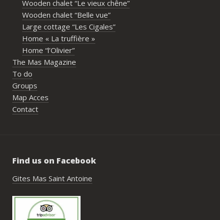
Wooden chalet “Le vieux chêne”
propriétaires pour leur disponibilité, leur 
Wooden chalet “Belle vue”
écoute et leur gentillesse tout au long de 
Large cottage “Les Cigales”
l’organisation. Nous avons été très bien 
Home « La truffière »
accompagnés avant le week-end avec de 
Home “l’Olivier”
nombreux conseils utiles, aussi bien pour 
The Mas Magazine
les prestataires que pour l’organisation 
To do
générale de l’événement.Tout a été 
Groups
simple, fluide et agréable. Les 
Map Acces
recommandations données sur place 
Contact
étaient excellentes et nous ont permis 
de construire un week-end vraiment 
réussi.Le cadre est idéal pour ce type de 
rassemblement familial ou amical : 
Find us on Facebook
piscine, nature, tranquillité, nombreux 
hébergements et beaucoup d’activités à 
Gites Mas Saint Antoine
faire dans les environs.Nous gardons un 
très beau souvenir de ce week-end et 
nous recommandons le Mas Saint-