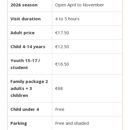
2026 season
Open April to November
Visit duration
4 to 5 hours
Adult price
€17.50
Child 4-14 years
€12.50
Youth 15-17 /
€16.50
student
Family package 2
adults + 3
€68
children
Child under 4
Free
Parking
Free and shaded