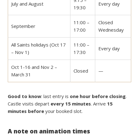
July and August
Every day
19:30
11:00 –
Closed
September
17:00
Wednesday
All Saints holidays (Oct 17
11:00 –
Every day
– Nov 1)
17:30
Oct 1-16 and Nov 2 –
Closed
—
March 31
Good to know
: last entry is
one hour before closing
.
Castle visits depart
every 15 minutes
. Arrive
15
minutes before
your booked slot.
A note on animation times