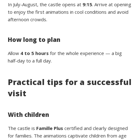
In July-August, the castle opens at
9:15
. Arrive at opening
to enjoy the first animations in cool conditions and avoid
afternoon crowds.
How long to plan
Allow
4 to 5 hours
for the whole experience — a big
half-day to a full day.
Practical tips for a successful
visit
With children
The castle is
Famille Plus
certified and clearly designed
for families. The animations captivate children from age