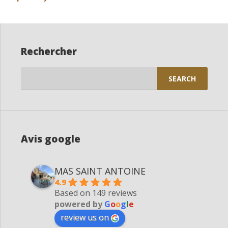
Rechercher
Search
for:
Avis google
MAS SAINT ANTOINE
4.9
Based on 149 reviews
powered by
G
o
o
g
l
e
review us on