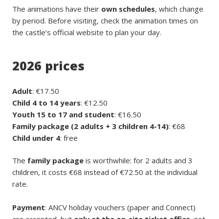
The animations have their
own schedules
, which change
by period. Before visiting, check the animation times on
the castle’s official website to plan your day.
2026 prices
Adult
: €17.50
Child 4 to 14 years
: €12.50
Youth 15 to 17 and student
: €16.50
Family package (2 adults + 3 children 4-14)
: €68
Child under 4
: free
The
family package
is worthwhile: for 2 adults and 3
children, it costs €68 instead of €72.50 at the individual
rate.
Payment
: ANCV holiday vouchers (paper and Connect)
are accepted, but
only at the on-site ticket office
, not