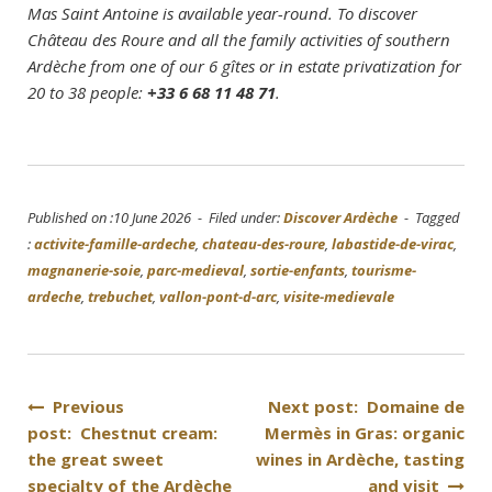
Mas Saint Antoine is available year-round. To discover
Château des Roure and all the family activities of southern
Ardèche from one of our 6 gîtes or in estate privatization for
20 to 38 people:
+33 6 68 11 48 71
.
Published on :10 June 2026 - Filed under:
Discover Ardèche
- Tagged
:
activite-famille-ardeche
,
chateau-des-roure
,
labastide-de-virac
,
magnanerie-soie
,
parc-medieval
,
sortie-enfants
,
tourisme-
ardeche
,
trebuchet
,
vallon-pont-d-arc
,
visite-medievale
Post
Previous
Next post: Domaine de
post: Chestnut cream:
Mermès in Gras: organic
navigation
the great sweet
wines in Ardèche, tasting
specialty of the Ardèche
and visit