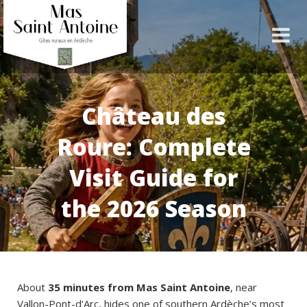
Château des
Roure: Complete
Visit Guide for
the 2026 Season
About
35 minutes from Mas Saint Antoine
, near
Vallon-Pont-d’Arc, hides one of southern Ardèche’s most