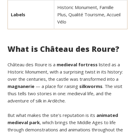
Historic Monument, Famille
Labels
Plus, Qualité Tourisme, Accueil
Vélo
What is Château des Roure?
Château des Roure is a
medieval fortress
listed as a
Historic Monument, with a surprising twist in its history:
over the centuries, the castle was transformed into a
magnanerie
— a place for raising
silkworms
. The visit
thus tells two stories in one: medieval life, and the
adventure of silk in Ardèche.
But what makes the site’s reputation is its
animated
medieval park
, which brings the Middle Ages to life
through demonstrations and animations throughout the