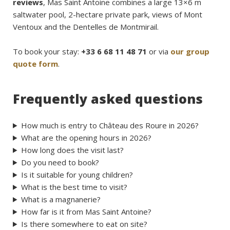
reviews
, Mas Saint Antoine combines a large 13×6 m
saltwater pool, 2-hectare private park, views of Mont
Ventoux and the Dentelles de Montmirail.
To book your stay:
+33 6 68 11 48 71
or via
our group
quote form
.
Frequently asked questions
How much is entry to Château des Roure in 2026?
What are the opening hours in 2026?
How long does the visit last?
Do you need to book?
Is it suitable for young children?
What is the best time to visit?
What is a magnanerie?
How far is it from Mas Saint Antoine?
Is there somewhere to eat on site?