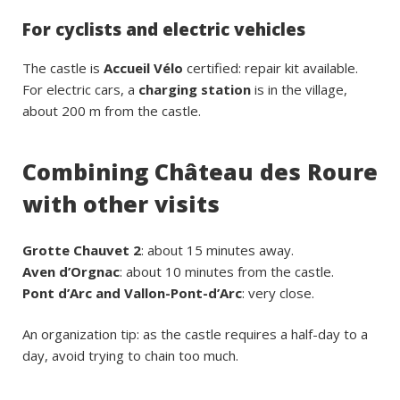
For cyclists and electric vehicles
The castle is
Accueil Vélo
certified: repair kit available.
For electric cars, a
charging station
is in the village,
about 200 m from the castle.
Combining Château des Roure
with other visits
Grotte Chauvet 2
: about 15 minutes away.
Aven d’Orgnac
: about 10 minutes from the castle.
Pont d’Arc and Vallon-Pont-d’Arc
: very close.
An organization tip: as the castle requires a half-day to a
day, avoid trying to chain too much.