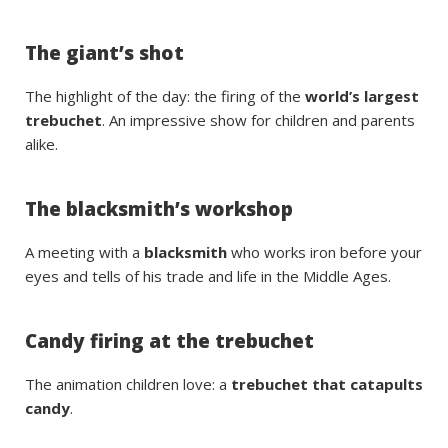
The giant’s shot
The highlight of the day: the firing of the
world’s largest
trebuchet
. An impressive show for children and parents
alike.
The blacksmith’s workshop
A meeting with a
blacksmith
who works iron before your
eyes and tells of his trade and life in the Middle Ages.
Candy firing at the trebuchet
The animation children love: a
trebuchet that catapults
candy
.