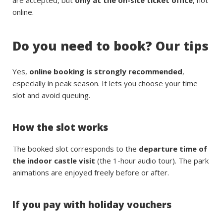
online.
Do you need to book? Our tips
Yes,
online booking is strongly recommended
,
especially in peak season. It lets you choose your time
slot and avoid queuing.
How the slot works
The booked slot corresponds to the
departure time of
the indoor castle visit
(the 1-hour audio tour). The park
animations are enjoyed freely before or after.
If you pay with holiday vouchers