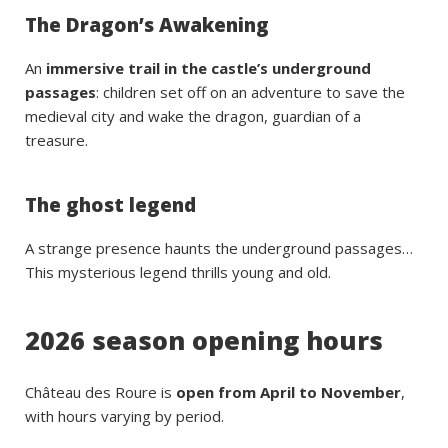
The Dragon’s Awakening
An
immersive trail in the castle’s underground
passages
: children set off on an adventure to save the
medieval city and wake the dragon, guardian of a
treasure.
The ghost legend
A strange presence haunts the underground passages…
This mysterious legend thrills young and old.
2026 season opening hours
Château des Roure is
open from April to November
,
with hours varying by period.