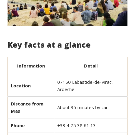
Key facts at a glance
Information
Detail
07150 Labastide-de-Virac,
Location
Ardèche
Distance from
About 35 minutes by car
Mas
Phone
+33 4 75 38 61 13