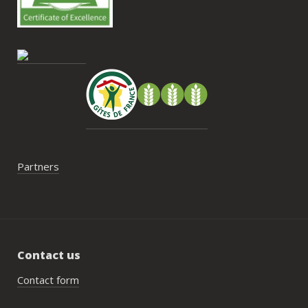
cont
gesti
enco
de tr
faut 
pas 
serai
Partners
Contact us
Contact form