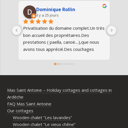
Dominique Rollin
il y a 25 jours
Privatisation du domaine complet.Un très 
Nous
bon accueil des propriétaires.Des 
Antoi
prestations ( paella, canoë....),que nous 
réun
avons tous apprécié.Des couchages 
80 an
confortables.Nous reviendrons avec 
parfa
grand plaisir.Merci
doma
entr
l’Ard
ambia
Mas Saint Antoine – Holiday cottages and cottages in
diff
Ardèche
d’av
FAQ Mas Saint Antoine
vrai
Our cottages
parta
Wooden chalet “Les lavandes”
imme
Wooden chalet “Le vieux chêne”
propr