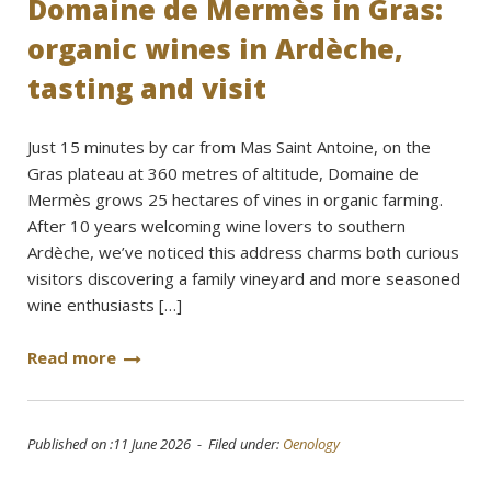
Domaine de Mermès in Gras:
organic wines in Ardèche,
tasting and visit
Just 15 minutes by car from Mas Saint Antoine, on the
Gras plateau at 360 metres of altitude, Domaine de
Mermès grows 25 hectares of vines in organic farming.
After 10 years welcoming wine lovers to southern
Ardèche, we’ve noticed this address charms both curious
visitors discovering a family vineyard and more seasoned
wine enthusiasts […]
Read more
Published on :11 June 2026 - Filed under:
Oenology