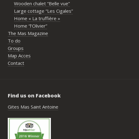
Wooden chalet “Belle vue”
écout
Large cottage “Les Cigales”
l’org
Home « La truffière »
acco
Home “l’Olivier”
nombr
The Mas Magazine
les p
To do
géné
Groups
simpl
Map Acces
reco
Contact
étai
de c
réuss
rasse
Find us on Facebook
pisci
hébe
Gites Mas Saint Antoine
fair
très
nous
Antoi