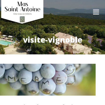
visite-vignoble