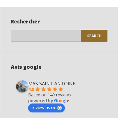
Rechercher
Search
for:
Avis google
MAS SAINT ANTOINE
4.9
Based on 149 reviews
powered by
G
o
o
g
l
e
review us on