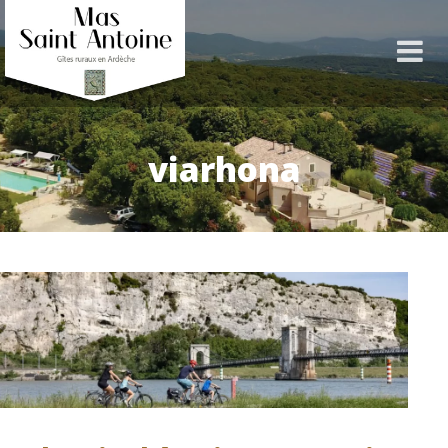
viarhona