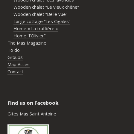
imme
Wooden chalet “Le vieux chêne”
propr
Wooden chalet “Belle vue”
écout
Large cottage “Les Cigales”
l’org
Home « La truffière »
acco
Home “l’Olivier”
nombr
The Mas Magazine
les p
To do
géné
Groups
simpl
Map Acces
reco
Contact
étai
de c
réuss
rasse
Find us on Facebook
pisci
hébe
Gites Mas Saint Antoine
fair
très