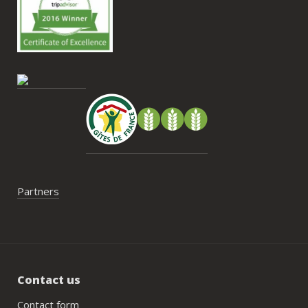
nous
Antoi
cont
gesti
enco
de tr
faut 
pas 
serai
Partners
Contact us
Contact form