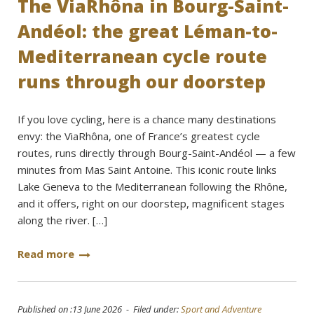
The ViaRhôna in Bourg-Saint-
Andéol: the great Léman-to-
Mediterranean cycle route
runs through our doorstep
If you love cycling, here is a chance many destinations
envy: the ViaRhôna, one of France’s greatest cycle
routes, runs directly through Bourg-Saint-Andéol — a few
minutes from Mas Saint Antoine. This iconic route links
Lake Geneva to the Mediterranean following the Rhône,
and it offers, right on our doorstep, magnificent stages
along the river. […]
Read more
Published on :13 June 2026 - Filed under:
Sport and Adventure