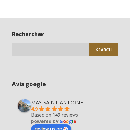
Rechercher
Search
for:
Avis google
MAS SAINT ANTOINE
4.9
Based on 149 reviews
powered by
G
o
o
g
l
e
review us on