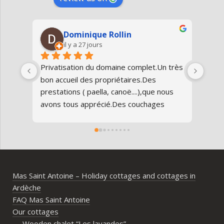
Dominique Rollin
il y a 27 jours
Privatisation du domaine complet.Un très 
Nous
bon accueil des propriétaires.Des 
Antoi
prestations ( paella, canoë....),que nous 
réun
avons tous apprécié.Des couchages 
80 an
confortables.Nous reviendrons avec 
parfa
grand plaisir.Merci
doma
entr
l’Ard
ambia
Mas Saint Antoine – Holiday cottages and cottages in
diff
Ardèche
d’av
FAQ Mas Saint Antoine
vrai
Our cottages
parta
Wooden chalet “Les lavandes”